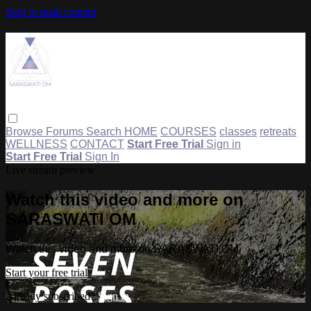
Skip to main content
Browse
Forums
Search
HOME
COURSES
classes
retreats
WELLNESS
CONTACT
Start Free Trial
Sign in
Start Free Trial
Sign In
Live stream preview
Watch this video and more on
SARASWATI OM
Watch this video and more on SARASWATI OM
Start your free trial
Already subscribed?
Sign in