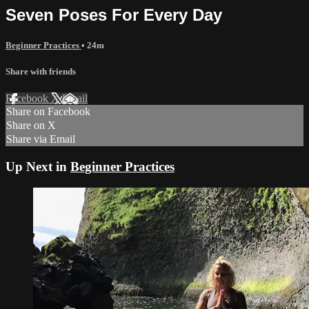
Seven Poses For Every Day
Beginner Practices
• 24m
Share with friends
Facebook
X
Email
Share on Facebook
Share on X
Share via Email
Up Next in
Beginner Practices