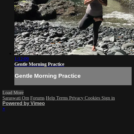
1:12:09
Gentle Morning Practice
Gentle Morning Practice
Load More
Saraswati Om
Forums
Help
Terms
Privacy
Cookies
Sign in
Powered by Vimeo
×