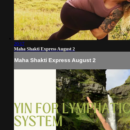
20:17
Maha Shakti Express August 2
Maha Shakti Express August 2