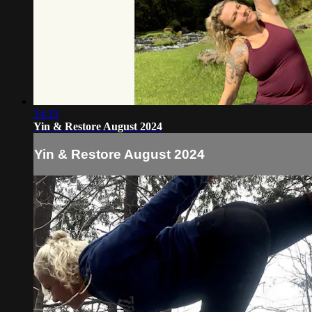
34:33
Yin & Restore August 2024
Yin & Restore August 2024