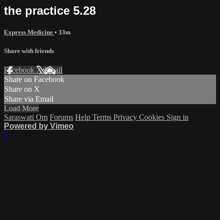
the practice 5.28
Express Medicine
• 33m
Share with friends
Facebook
X
Email
Share on Facebook
Share on X
Share via Email
Load More
Saraswati Om
Forums
Help
Terms
Privacy
Cookies
Sign in
Powered by Vimeo
×