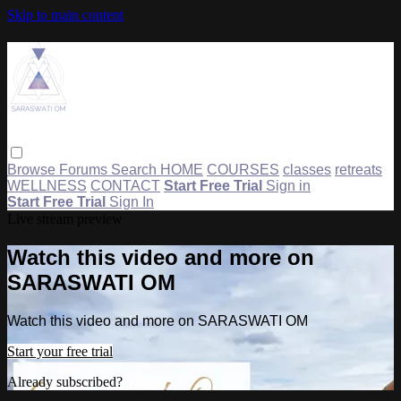
Skip to main content
Browse
Forums
Search
HOME
COURSES
classes
retreats
WELLNESS
CONTACT
Start Free Trial
Sign in
Start Free Trial
Sign In
Live stream preview
Watch this video and more on
SARASWATI OM
Watch this video and more on SARASWATI OM
Start your free trial
Already subscribed?
Sign in