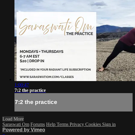
1:00:47
7:2 the practice
7:2 the practice
Load More
Saraswati Om
Forums
Help
Terms
Privacy
Cookies
Sign in
Powered by Vimeo