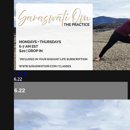
1:05:39
6.22
6.22