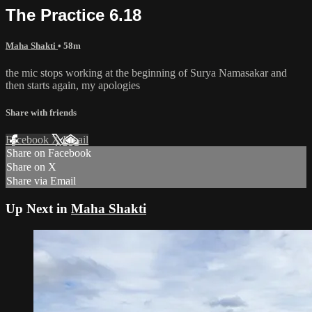
The Practice 6.18
Maha Shakti
• 58m
the mic stops working at the beginning of Surya Namasakar and
then starts again, my apologies
Share with friends
Facebook
X
Email
Share on Facebook
Share on X
Share via Email
Up Next in
Maha Shakti