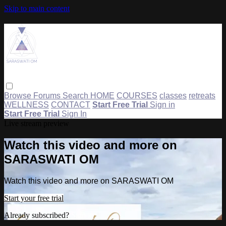
Skip to main content
Browse
Forums
Search
HOME
COURSES
classes
retreats
WELLNESS
CONTACT
Start Free Trial
Sign in
Start Free Trial
Sign In
Live stream preview
Watch this video and more on
SARASWATI OM
Watch this video and more on SARASWATI OM
Start your free trial
Already subscribed?
Sign in