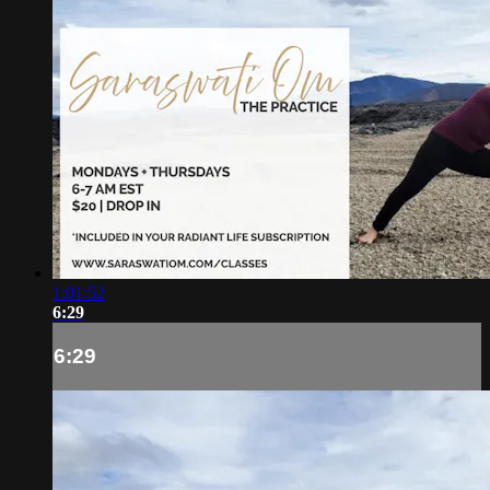
1:01:52
6:29
6:29