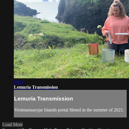
03:54
Lemuria Transmission
Lemuria Transmission
Vestmannaeyjar Islands portal filmed in the summer of 2021.
Load More