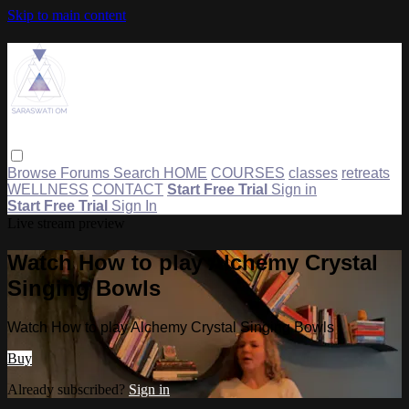
Skip to main content
Browse
Forums
Search
HOME
COURSES
classes
retreats
WELLNESS
CONTACT
Start Free Trial
Sign in
Start Free Trial
Sign In
Live stream preview
Watch How to play Alchemy Crystal
Singing Bowls
Watch How to play Alchemy Crystal Singing Bowls
Buy
Already subscribed?
Sign in