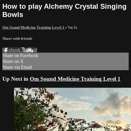
How to play Alchemy Crystal Singing
Bowls
Om Sound Medicine Training Level 1
• 7m 2s
Share with friends
Facebook
X
Email
Share on Facebook
Share on X
Share via Email
Up Next in
Om Sound Medicine Training Level 1