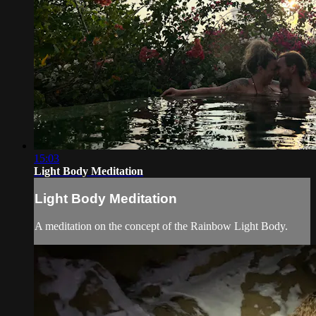
15:03
Light Body Meditation
Light Body Meditation
A meditation on the concept of the Rainbow Light Body.