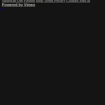
Saraswati Om
Forums
Help
Terms
Privacy
Cookies
Sign in
Powered by Vimeo
×