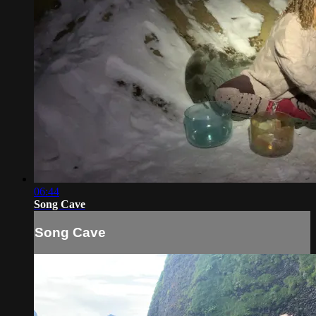
06:44
Song Cave
Song Cave