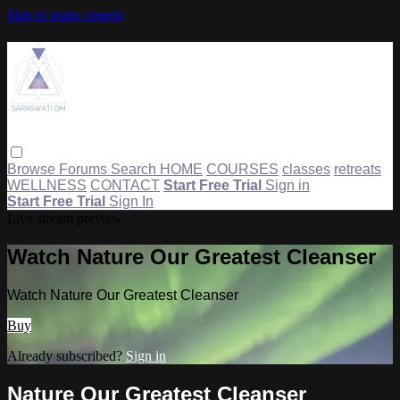
Skip to main content
Browse
Forums
Search
HOME
COURSES
classes
retreats
WELLNESS
CONTACT
Start Free Trial
Sign in
Start Free Trial
Sign In
Live stream preview
Watch Nature Our Greatest Cleanser
Watch Nature Our Greatest Cleanser
Buy
Already subscribed?
Sign in
Nature Our Greatest Cleanser