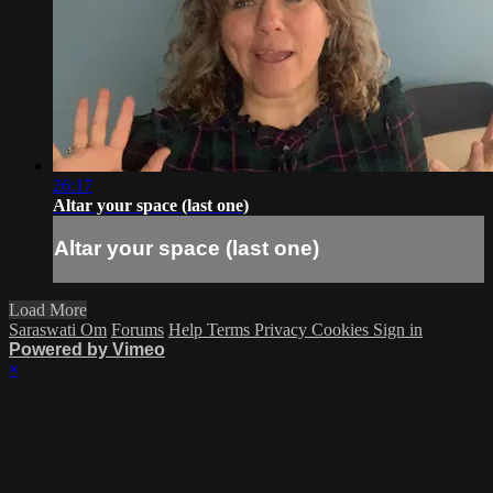
26:17
Altar your space (last one)
Altar your space (last one)
Load More
Saraswati Om
Forums
Help
Terms
Privacy
Cookies
Sign in
Powered by Vimeo
×