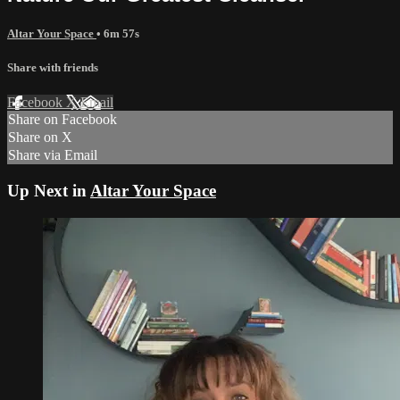
Altar Your Space
• 6m 57s
Share with friends
Facebook
X
Email
Share on Facebook
Share on X
Share via Email
Up Next in
Altar Your Space