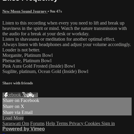
New Moon Sound Journey
• 9m 47s
Listen to this recording when every you need to lift and break up
heaviness in the spirit or mind. Watch the nature transmission with
the audio for a break at your desk or workday.
Listen in shavasana or meditation for another optimal effect.
Always listen with headphones and adjust your volume accordingly.
Louder is not better.
Morganite, Platinum Bowl
Phenacite, Platinum Bowl
Pink Aura Gold Frosted (Inside) Bowl
Sugilite, platinum, Ocean Gold (Inside) Bowl
Share with friends
Facebook
X
Email
Share on Facebook
Share on X
Share via Email
Load More
Saraswati Om
Forums
Help
Terms
Privacy
Cookies
Sign in
Powered by Vimeo