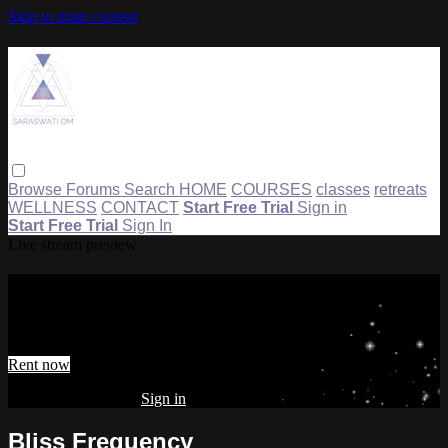
Skip to main content
Browse
Forums
Search
HOME
COURSES
classes
retreats
WELLNESS
CONTACT
Start Free Trial
Sign in
Start Free Trial
Sign In
Live stream preview
Watch Bliss Frequency
Watch Bliss Frequency
Rent now
Already subscribed?
Sign in
Bliss Frequency