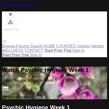
Skip to main content
Browse
Forums
Search
HOME
COURSES
classes
retreats
WELLNESS
CONTACT
Start Free Trial
Sign in
Start Free Trial
Sign In
Live stream preview
Watch Psychic Hygiene Week 1
Watch Psychic Hygiene Week 1
Buy
Already subscribed?
Sign in
Psychic Hygiene Week 1