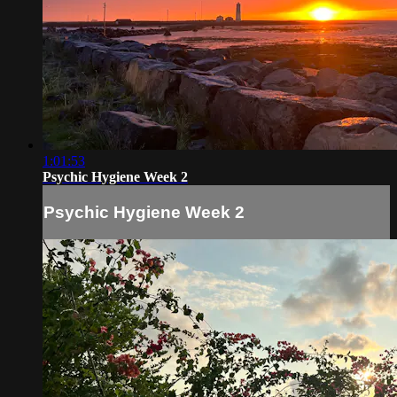
1:01:53
Psychic Hygiene Week 2
Psychic Hygiene Week 2