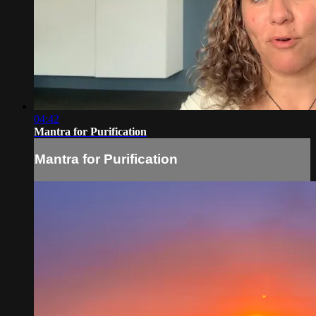
04:42
Mantra for Purification
Mantra for Purification