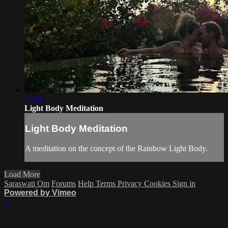
15:03
Light Body Meditation
Light Body Meditation
A meditation on the concept of the Rainbow Light Body.
Load More
Saraswati Om
Forums
Help
Terms
Privacy
Cookies
Sign in
Powered by Vimeo
×