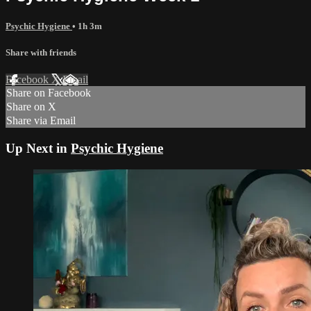
Psychic Hygiene
• 1h 3m
Share with friends
Facebook
X
Email
Share on Facebook
Share on X
Share via Email
Up Next in
Psychic Hygiene