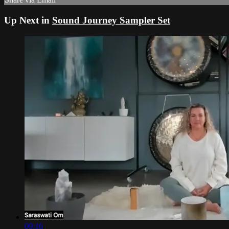
Up Next in
Sound Journey Sampler Set
09:16