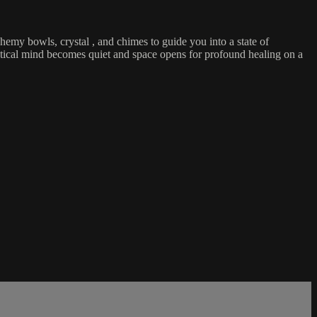
hemy bowls, crystal , and chimes to guide you into a state of
lytical mind becomes quiet and space opens for profound healing on a