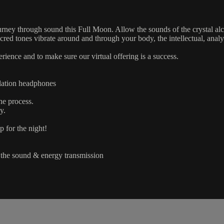
ourney through sound this Full Moon. Allow the sounds of the crystal alc
acred tones vibrate around and through your body, the intellectual, ana
erience and to make sure our virtual offering is a success.
llation headphones
he process.
y.
p for the night!
f the sound & energy transmission