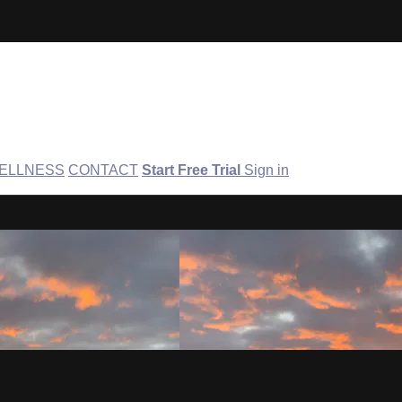
ELLNESS
CONTACT
Start Free Trial
Sign in