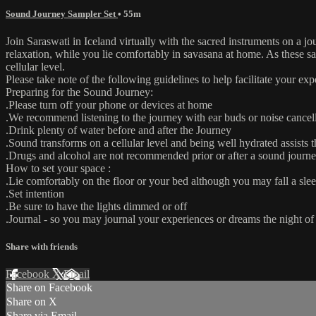
Sound Journey Sampler Set
• 55m
Join Saraswati in Iceland virtually with the sacred instruments on a j
relaxation, while you lie comfortably in savasana at home. As these s
cellular level.
Please take note of the following guidelines to help facilitate your exp
Preparing for the Sound Journey:
.Please turn off your phone or devices at home
.We recommend listening to the journey with ear buds or noise cance
.Drink plenty of water before and after the Journey
.Sound transforms on a cellular level and being well hydrated assists t
.Drugs and alcohol are not recommended prior or after a sound journe
How to set your space :
.Lie comfortably on the floor or your bed although you may fall a slee
.Set intention
.Be sure to have the lights dimmed or off
.Journal - so you may journal your experiences or dreams the night o
Share with friends
Facebook
X
Email
Share on Facebook
Share on X
Share via Email