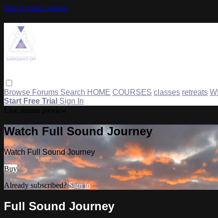
Skip to main content
Browse
Forums
Search
HOME
COURSES
classes
retreats
W
Start Free Trial
Sign In
Live stream preview
Watch Full Sound Journey
Watch Full Sound Journey
Buy
Already subscribed?
Sign in
Full Sound Journey