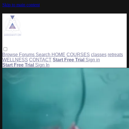
Skip to main content
Browse
Forums
Search
HOME
COURSES
classes
retreats
WELLNESS
CONTACT
Start Free Trial
Sign in
Start Free Trial
Sign In