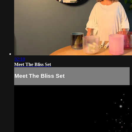
02:18
Meet The Bliss Set
Meet The Bliss Set