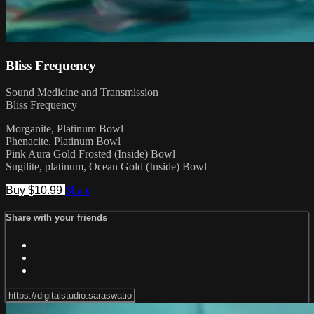
Bliss Frequency
Sound Medicine and Transmission
Bliss Frequency
Morganite, Platinum Bowl
Phenacite, Platinum Bowl
Pink Aura Gold Frosted (Inside) Bowl
Sugilite, platinum, Ocean Gold (Inside) Bowl
Buy $10.99
Share
Share with your friends