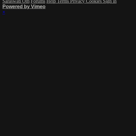
Saraswati Om
Forums
Help
Terms
Privacy
Cookies
Sign in
Powered by Vimeo
×