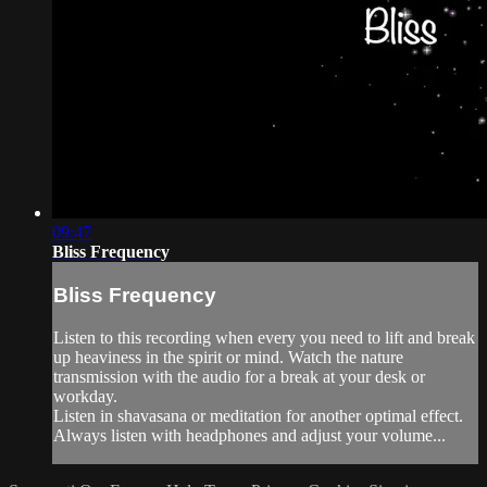
09:47
Bliss Frequency
Bliss Frequency
Listen to this recording when every you need to lift and break
up heaviness in the spirit or mind. Watch the nature
transmission with the audio for a break at your desk or
workday.
Listen in shavasana or meditation for another optimal effect.
Always listen with headphones and adjust your volume...