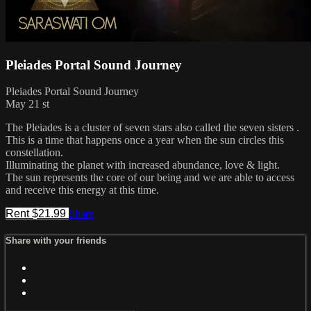
Pleiades Portal Sound Journey
Pleiades Portal Sound Journey
May 21 st
The Pleiades is a cluster of seven stars also called the seven sisters .
This is a time that happens once a year when the sun circles this
constellation.
Illuminating the planet with increased abundance, love & light.
The sun represents the core of our being and we are able to access
and receive this energy at this time.
Rent $21.99
Share
Share with your friends