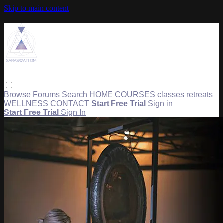
Skip to main content
Browse
Forums
Search
HOME
COURSES
classes
retreats
WELLNESS
CONTACT
Start Free Trial
Sign in
Start Free Trial
Sign In