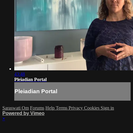
43:48
Pleiadian Portal
Pleiadian Portal
Saraswati Om
Forums
Help
Terms
Privacy
Cookies
Sign in
Powered by Vimeo
×