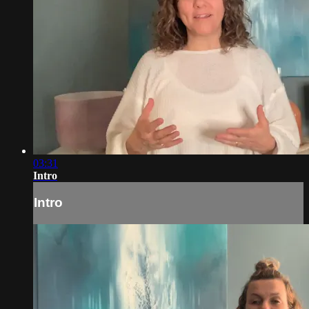
03:31
Intro
Intro