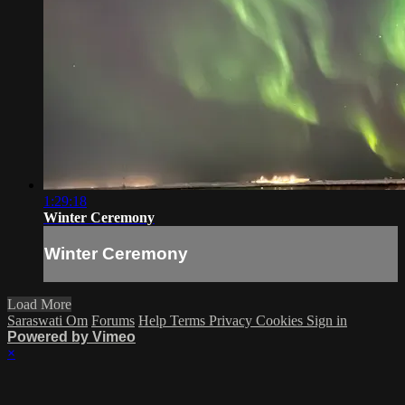
1:29:18
Winter Ceremony
Winter Ceremony
Load More
Saraswati Om
Forums
Help
Terms
Privacy
Cookies
Sign in
Powered by Vimeo
×