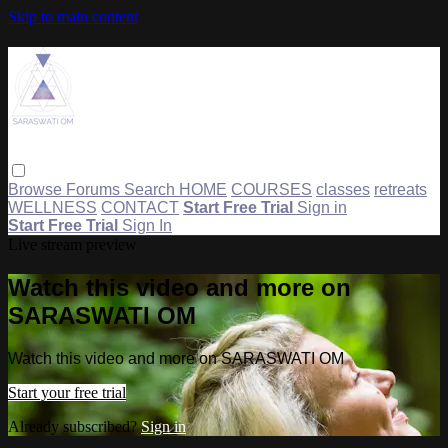
Skip to main content
Browse
Forums
Search
HOME
COURSES
classes
retreats
WELLNESS
CONTACT
Start Free Trial
Sign in
Start Free Trial
Sign In
Live stream preview
Watch this video and more on
SARASWATI OM
Watch this video and more on SARASWATI OM
Start your free trial
Already subscribed?
Sign in