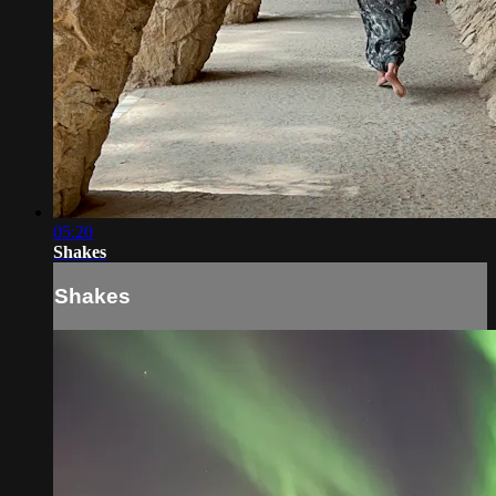
05:20
Shakes
Shakes