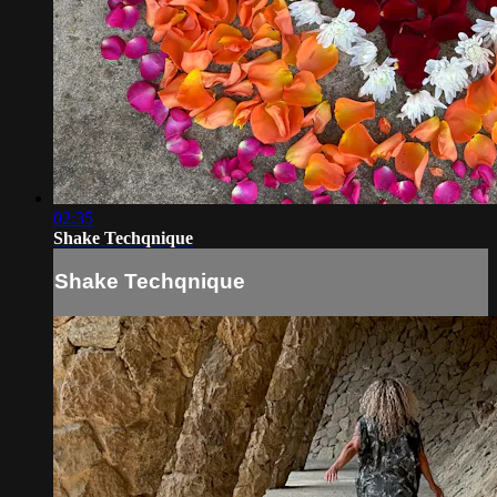
02:35
Shake Techqnique
Shake Techqnique