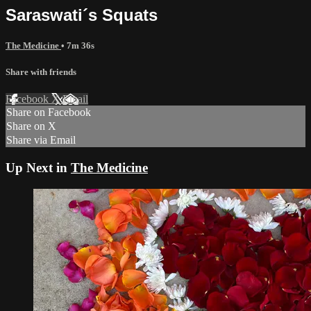
Saraswati´s Squats
The Medicine
• 7m 36s
Share with friends
Facebook
X
Email
Share on Facebook
Share on X
Share via Email
Up Next in
The Medicine