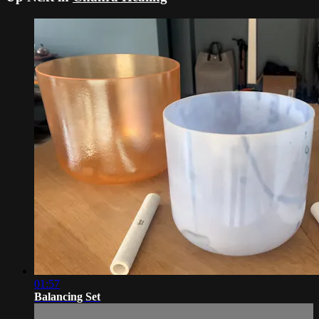
01:57
Balancing Set