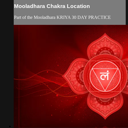
Mooladhara Chakra Location
Part of the Mooladhara KRIYA 30 DAY PRACTICE