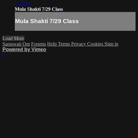
1:16:06
Mula Shakti 7/29 Class
Mula Shakti 7/29 Class
Load More
Saraswati Om
Forums
Help
Terms
Privacy
Cookies
Sign in
Powered by Vimeo
×