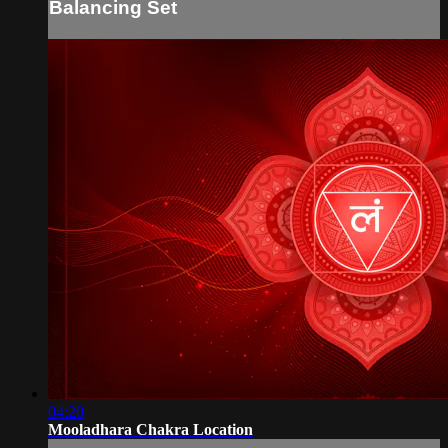
Balancing Set
04:20
Mooladhara Chakra Location