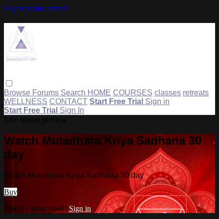
Skip to main content
Browse
Forums
Search
HOME
COURSES
classes
retreats
WELLNESS
CONTACT
Start Free Trial
Sign in
Start Free Trial
Sign In
Live stream preview
Watch Muladhara Kriya Sadhana 30
day
Watch Muladhara Kriya Sadhana 30 day
Buy
Already subscribed?
Sign in