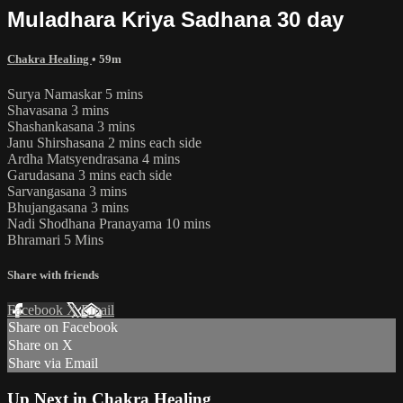
Muladhara Kriya Sadhana 30 day
Chakra Healing
• 59m
Surya Namaskar 5 mins
Shavasana 3 mins
Shashankasana 3 mins
Janu Shirshasana 2 mins each side
Ardha Matsyendrasana 4 mins
Garudasana 3 mins each side
Sarvangasana 3 mins
Bhujangasana 3 mins
Nadi Shodhana Pranayama 10 mins
Bhramari 5 Mins
Share with friends
Facebook
X
Email
Share on Facebook
Share on X
Share via Email
Up Next in
Chakra Healing