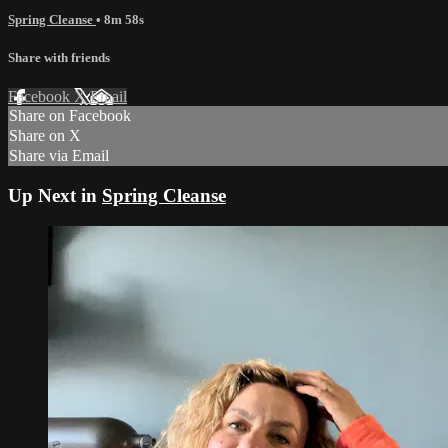
Spring Cleanse
• 8m 58s
Share with friends
Facebook
X
Email
Share on Facebook
Share on X
Share via Email
Up Next in
Spring Cleanse