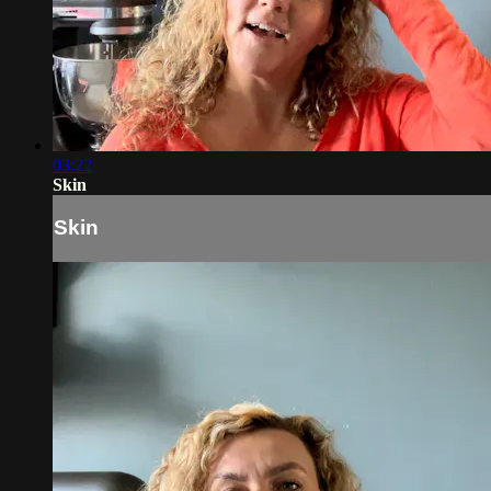
03:22
Skin
Skin