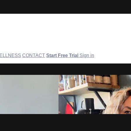
ELLNESS
CONTACT
Start Free Trial
Sign in