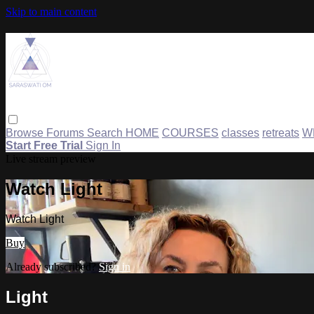
Skip to main content
Browse
Forums
Search
HOME
COURSES
classes
retreats
W
Start Free Trial
Sign In
Live stream preview
Watch Light
Watch Light
Buy
Already subscribed?
Sign in
Light