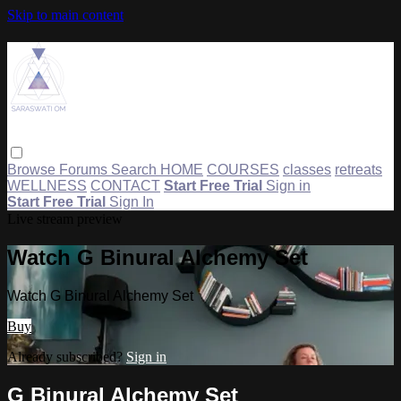
Skip to main content
Browse
Forums
Search
HOME
COURSES
classes
retreats
WELLNESS
CONTACT
Start Free Trial
Sign in
Start Free Trial
Sign In
Live stream preview
Watch G Binural Alchemy Set
Watch G Binural Alchemy Set
Buy
Already subscribed?
Sign in
G Binural Alchemy Set