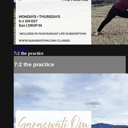
1:00:47
7:2 the practice
7:2 the practice