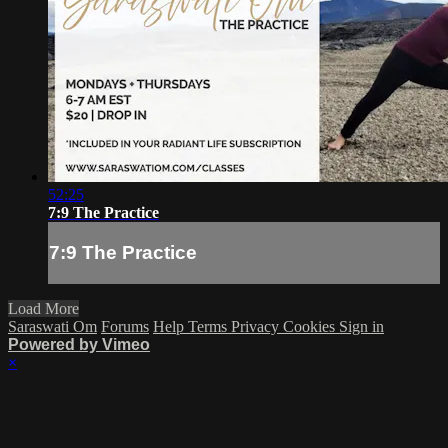
52:25
7:9 The Practice
7:9 The Practice
Load More
Saraswati Om
Forums
Help
Terms
Privacy
Cookies
Sign in
Powered by Vimeo
×