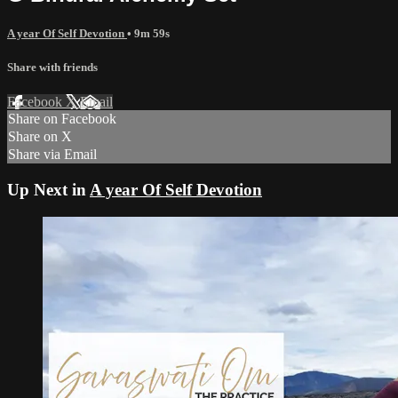
A year Of Self Devotion
• 9m 59s
Share with friends
Facebook
X
Email
Share on Facebook
Share on X
Share via Email
Up Next in
A year Of Self Devotion