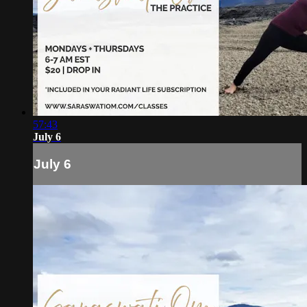
57:43
July 6
July 6