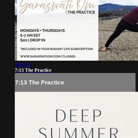
1:02:52
7:13 The Practice
7:13 The Practice