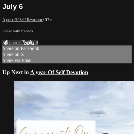
July 6
A year Of Self Devotion
• 57m
Share with friends
Facebook
X
Email
Share on Facebook
Share on X
Share via Email
Up Next in
A year Of Self Devotion