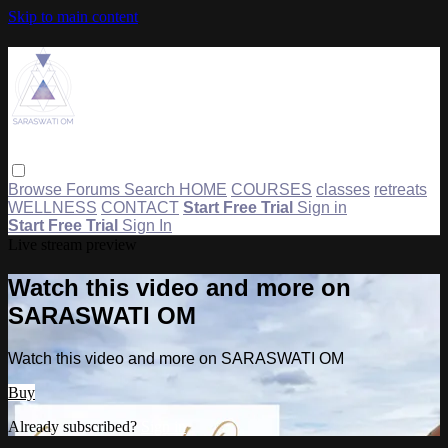
Skip to main content
Browse
Forums
Search
HOME
COURSES
classes
retreats
WELLNESS
CONTACT
Start Free Trial
Sign in
Start Free Trial
Sign In
Live stream preview
Watch this video and more on
SARASWATI OM
Watch this video and more on SARASWATI OM
Buy
Already subscribed?
Sign in