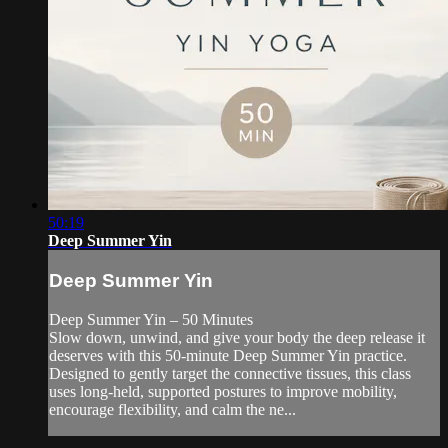
50:19
Deep Summer Yin
Deep Summer Yin
Deep Summer Yin – 50 Minutes
Slow down, unwind, and give your body the deep release it
deserves with this 50-minute Deep Summer Yin practice.
Designed to gently target the connective tissues, this class
uses long-held, supported postures to improve mobility,
encourage flexibility, and calm the ne...