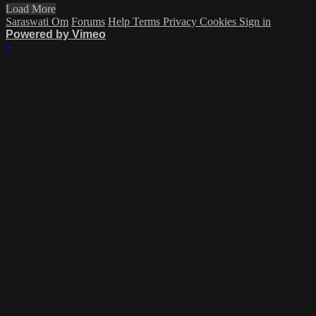
Load More
Saraswati Om
Forums
Help
Terms
Privacy
Cookies
Sign in
Powered by Vimeo
×