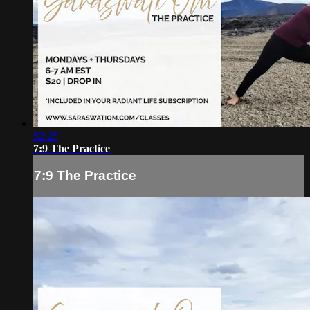
52:25
7:9 The Practice
7:9 The Practice