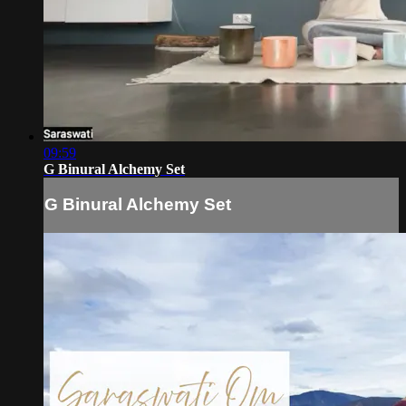
09:59
G Binural Alchemy Set
G Binural Alchemy Set