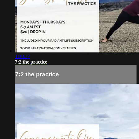
1:00:47
7:2 the practice
7:2 the practice