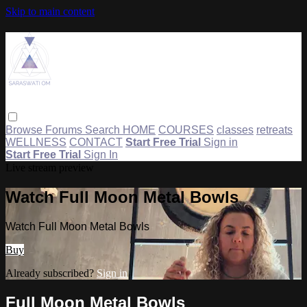
Skip to main content
Browse
Forums
Search
HOME
COURSES
classes
retreats
WELLNESS
CONTACT
Start Free Trial
Sign in
Start Free Trial
Sign In
Live stream preview
Watch Full Moon Metal Bowls
Watch Full Moon Metal Bowls
Buy
Already subscribed?
Sign in
Full Moon Metal Bowls