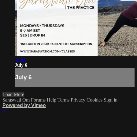
57:43
July 6
July 6
Load More
Saraswati Om
Forums
Help
Terms
Privacy
Cookies
Sign in
Powered by Vimeo
×