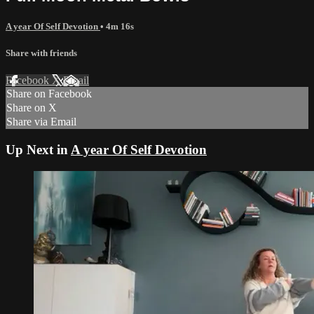
A year Of Self Devotion
• 4m 16s
Share with friends
Facebook
X
Email
Share on Facebook
Share on X
Share via Email
Up Next in
A year Of Self Devotion